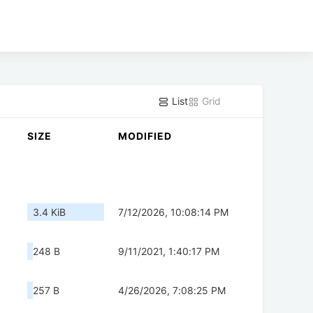
List
Grid
SIZE
MODIFIED
3.4 KiB
7/12/2026, 10:08:14 PM
248 B
9/11/2021, 1:40:17 PM
257 B
4/26/2026, 7:08:25 PM