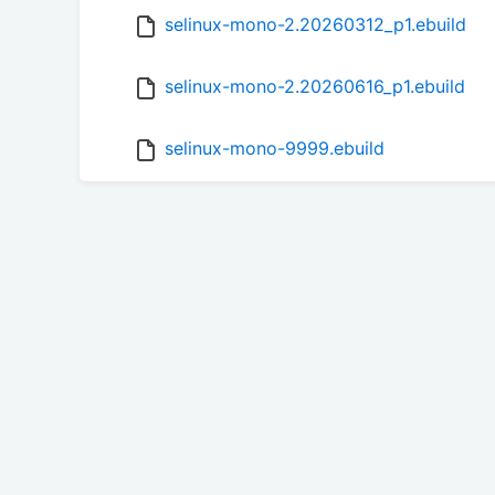
selinux-mono-2.20260312_p1.ebuild
selinux-mono-2.20260616_p1.ebuild
selinux-mono-9999.ebuild