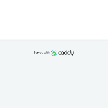
Served with