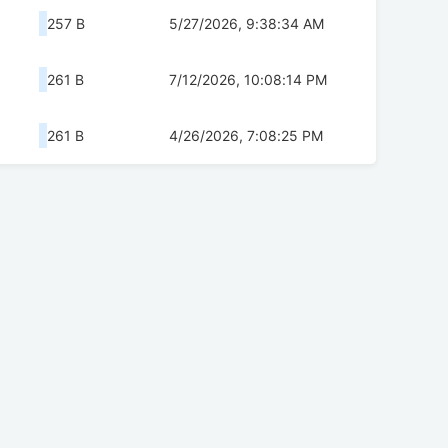
257 B
5/27/2026, 9:38:34 AM
261 B
7/12/2026, 10:08:14 PM
261 B
4/26/2026, 7:08:25 PM