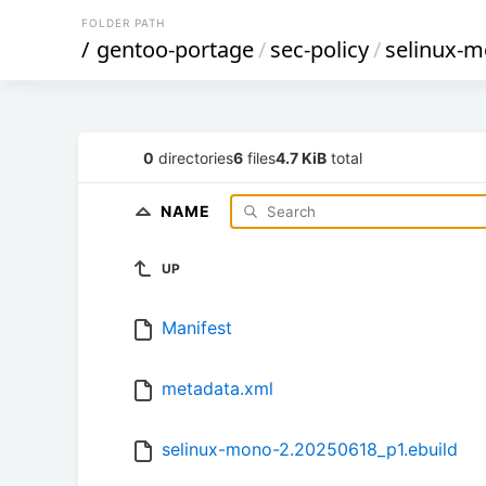
FOLDER PATH
/
gentoo-portage
/
sec-policy
/
selinux-
0
directories
6
files
4.7 KiB
total
NAME
UP
Manifest
metadata.xml
selinux-mono-2.20250618_p1.ebuild