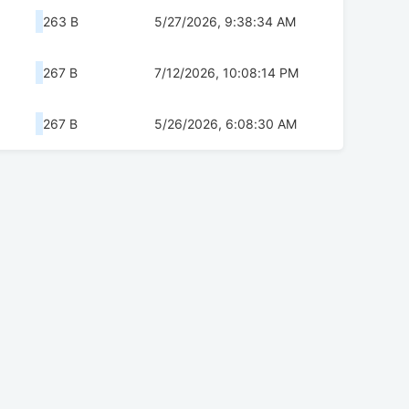
263 B
5/27/2026, 9:38:34 AM
267 B
7/12/2026, 10:08:14 PM
267 B
5/26/2026, 6:08:30 AM