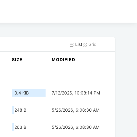
List
Grid
SIZE
MODIFIED
3.4 KiB
7/12/2026, 10:08:14 PM
248 B
5/26/2026, 6:08:30 AM
263 B
5/26/2026, 6:08:30 AM