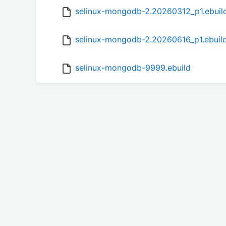
selinux-mongodb-2.20260312_p1.ebuil
selinux-mongodb-2.20260616_p1.ebuil
selinux-mongodb-9999.ebuild