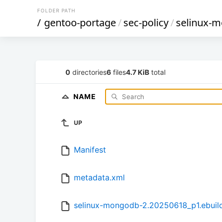
FOLDER PATH
/
gentoo-portage
/
sec-policy
/
selinux-
0
directories
6
files
4.7 KiB
total
NAME
UP
Manifest
metadata.xml
selinux-mongodb-2.20250618_p1.ebuil