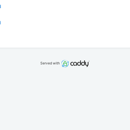
d
d
Served with