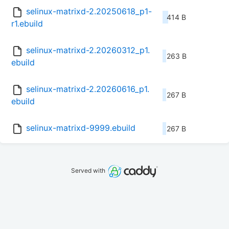
selinux-matrixd-2.20250618_p1-
414 B
r1.ebuild
selinux-matrixd-2.20260312_p1.
263 B
ebuild
selinux-matrixd-2.20260616_p1.
267 B
ebuild
selinux-matrixd-9999.ebuild
267 B
Served with