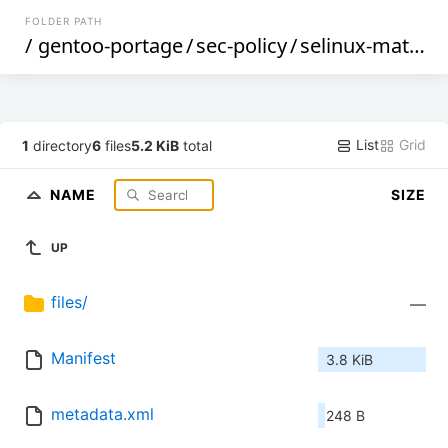
FOLDER PATH
/
gentoo-portage
/
sec-policy
/
selinux-matrixd
List
Grid
1
directory
6
files
5.2 KiB
total
NAME
SIZE
UP
files/
—
Manifest
3.8 KiB
metadata.xml
248 B