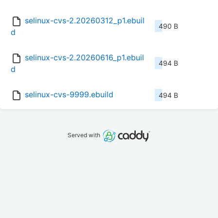
selinux-cvs-2.20260312_p1.ebuil
490 B
d
selinux-cvs-2.20260616_p1.ebuil
494 B
d
selinux-cvs-9999.ebuild
494 B
Served with