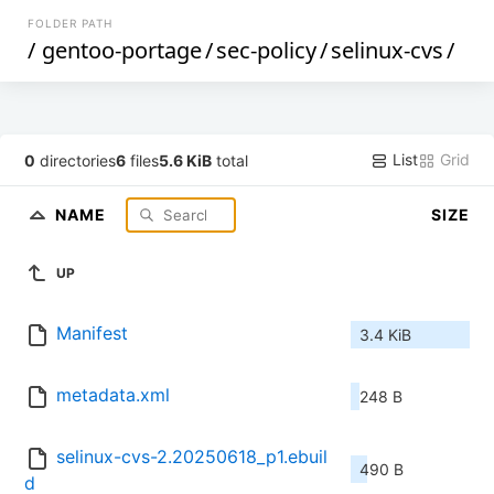
FOLDER PATH
/
gentoo-portage
/
sec-policy
/
selinux-cvs
/
List
Grid
0
directories
6
files
5.6 KiB
total
NAME
SIZE
UP
Manifest
3.4 KiB
metadata.xml
248 B
selinux-cvs-2.20250618_p1.ebuil
490 B
d