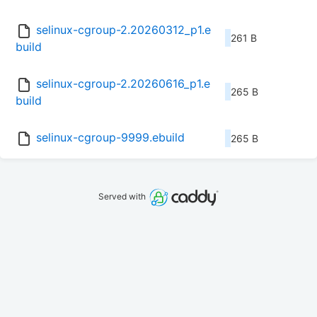
selinux-cgroup-2.20260312_p1.e
261 B
build
selinux-cgroup-2.20260616_p1.e
265 B
build
selinux-cgroup-9999.ebuild
265 B
Served with