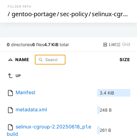
FOLDER PATH
/
gentoo-portage
/
sec-policy
/
selinux-cgroup
List
Grid
0
directories
6
files
4.7 KiB
total
NAME
SIZE
UP
Manifest
3.4 KiB
metadata.xml
248 B
selinux-cgroup-2.20250618_p1.e
261 B
build