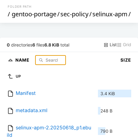
FOLDER PATH
/
gentoo-portage
/
sec-policy
/
selinux-apm
/
List
Grid
0
directories
6
files
6.8 KiB
total
NAME
SIZE
UP
Manifest
3.4 KiB
metadata.xml
248 B
selinux-apm-2.20250618_p1.ebu
790 B
ild