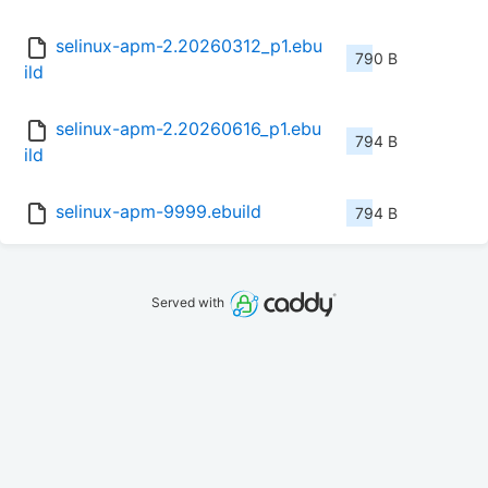
selinux-apm-2.20260312_p1.ebu
790 B
ild
selinux-apm-2.20260616_p1.ebu
794 B
ild
selinux-apm-9999.ebuild
794 B
Served with