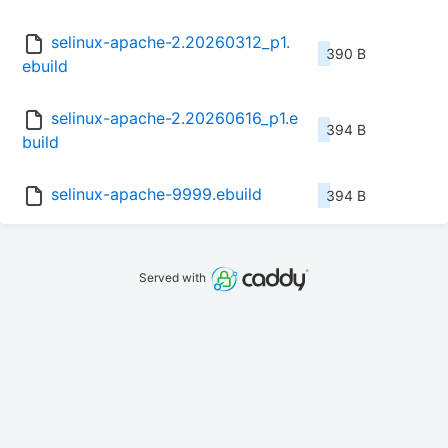
selinux-apache-2.20260312_p1.
390 B
ebuild
selinux-apache-2.20260616_p1.e
394 B
build
selinux-apache-9999.ebuild
394 B
Served with