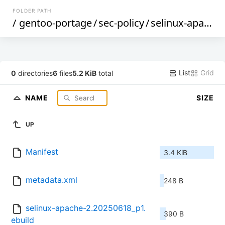
FOLDER PATH
/
gentoo-portage
/
sec-policy
/
selinux-apache
List
Grid
0
directories
6
files
5.2 KiB
total
NAME
SIZE
UP
Manifest
3.4 KiB
metadata.xml
248 B
selinux-apache-2.20250618_p1.
390 B
ebuild