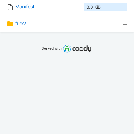
Manifest
3.0 KiB
files/
—
Served with