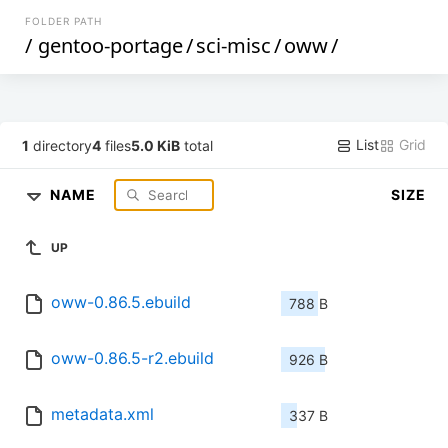
FOLDER PATH
/
gentoo-portage
/
sci-misc
/
oww
/
List
Grid
1
directory
4
files
5.0 KiB
total
NAME
SIZE
UP
oww-0.86.5.ebuild
788 B
oww-0.86.5-r2.ebuild
926 B
metadata.xml
337 B