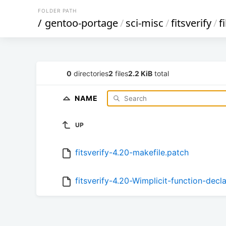
FOLDER PATH
/
gentoo-portage
/
sci-misc
/
fitsverify
/
f
0
directories
2
files
2.2 KiB
total
NAME
UP
fitsverify-4.20-makefile.patch
fitsverify-4.20-Wimplicit-function-decl