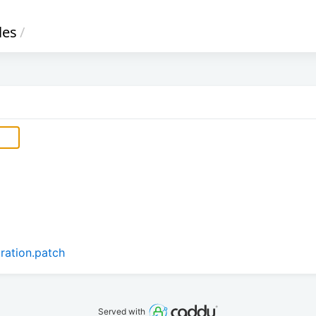
iles
/
aration.patch
Served with