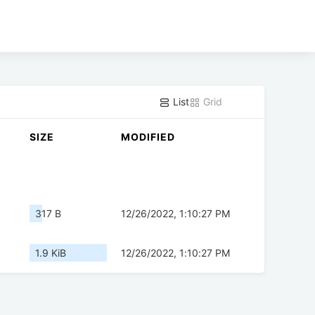
List
Grid
SIZE
MODIFIED
317 B
12/26/2022, 1:10:27 PM
1.9 KiB
12/26/2022, 1:10:27 PM