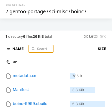
FOLDER PATH
/
gentoo-portage
/
sci-misc
/
boinc
/
List
Grid
1
directory
6
files
26 KiB
total
NAME
SIZE
UP
metadata.xml
785 B
Manifest
3.8 KiB
boinc-9999.ebuild
5.3 KiB