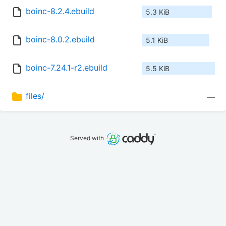
boinc-8.2.4.ebuild
5.3 KiB
boinc-8.0.2.ebuild
5.1 KiB
boinc-7.24.1-r2.ebuild
5.5 KiB
files/
—
Served with