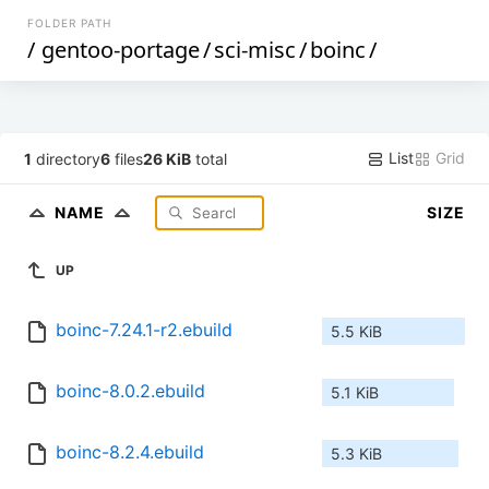
FOLDER PATH
/
gentoo-portage
/
sci-misc
/
boinc
/
List
Grid
1
directory
6
files
26 KiB
total
NAME
SIZE
UP
boinc-7.24.1-r2.ebuild
5.5 KiB
boinc-8.0.2.ebuild
5.1 KiB
boinc-8.2.4.ebuild
5.3 KiB