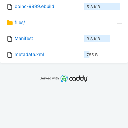
boinc-9999.ebuild
5.3 KiB
files/
—
Manifest
3.8 KiB
metadata.xml
785 B
Served with