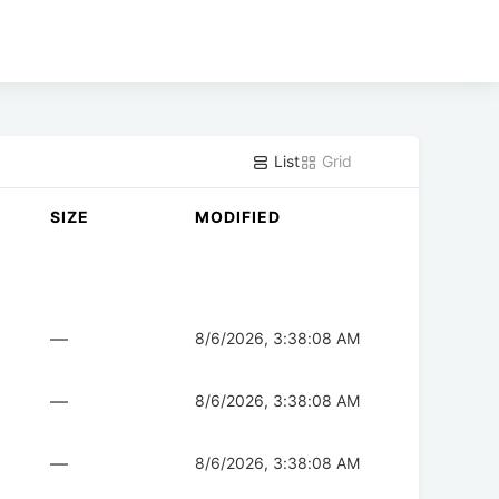
List
Grid
SIZE
MODIFIED
—
8/6/2026, 3:38:08 AM
—
8/6/2026, 3:38:08 AM
—
8/6/2026, 3:38:08 AM