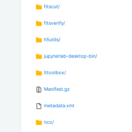
fitscut/
fitsverify/
h5utils/
jupyterlab-desktop-bin/
lttoolbox/
Manifest.gz
metadata.xml
nco/