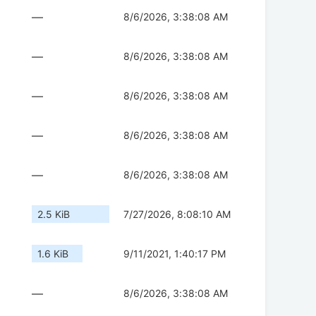
—
8/6/2026, 3:38:08 AM
—
8/6/2026, 3:38:08 AM
—
8/6/2026, 3:38:08 AM
—
8/6/2026, 3:38:08 AM
—
8/6/2026, 3:38:08 AM
2.5 KiB
7/27/2026, 8:08:10 AM
1.6 KiB
9/11/2021, 1:40:17 PM
—
8/6/2026, 3:38:08 AM