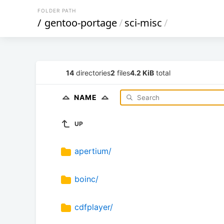
FOLDER PATH
/
gentoo-portage
/
sci-misc
/
14
directories
2
files
4.2 KiB
total
NAME
UP
apertium/
boinc/
cdfplayer/