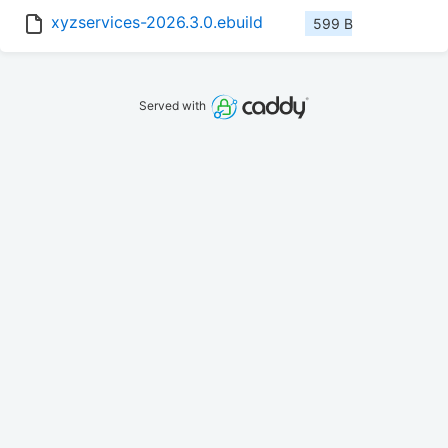
xyzservices-2026.3.0.ebuild
599 B
Served with