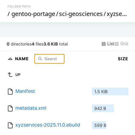
FOLDER PATH
/
gentoo-portage
/
sci-geosciences
/
xyzservices
List
Grid
0
directories
4
files
3.6 KiB
total
NAME
SIZE
UP
Manifest
1.5 KiB
metadata.xml
942 B
xyzservices-2025.11.0.ebuild
599 B