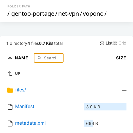
FOLDER PATH
/
gentoo-portage
/
net-vpn
/
vopono
/
List
Grid
1
directory
4
files
6.7 KiB
total
NAME
SIZE
UP
files/
—
Manifest
3.0 KiB
metadata.xml
666 B