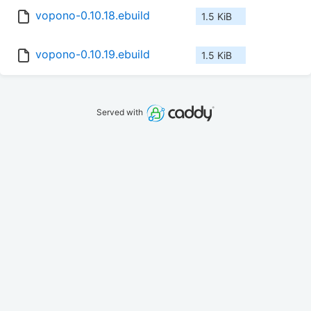
vopono-0.10.18.ebuild
1.5 KiB
vopono-0.10.19.ebuild
1.5 KiB
Served with