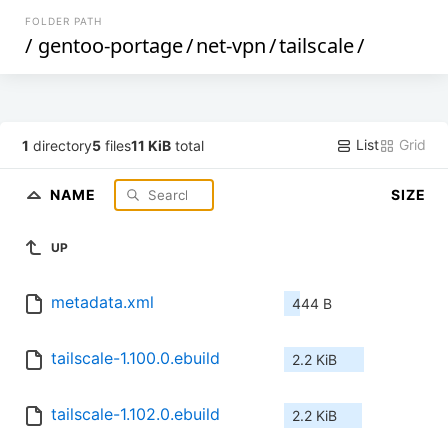
FOLDER PATH
/
gentoo-portage
/
net-vpn
/
tailscale
/
List
Grid
1
directory
5
files
11 KiB
total
NAME
SIZE
UP
metadata.xml
444 B
tailscale-1.100.0.ebuild
2.2 KiB
tailscale-1.102.0.ebuild
2.2 KiB