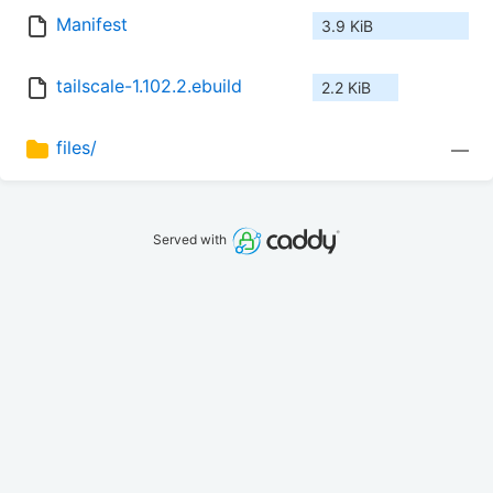
Manifest
3.9 KiB
tailscale-1.102.2.ebuild
2.2 KiB
files/
—
Served with