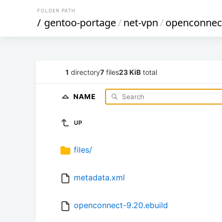
FOLDER PATH
/
gentoo-portage
/
net-vpn
/
openconnec
1
directory
7
files
23 KiB
total
NAME
UP
files/
metadata.xml
openconnect-9.20.ebuild