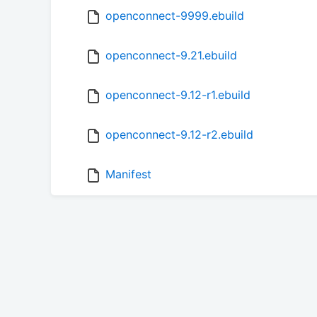
openconnect-9999.ebuild
openconnect-9.21.ebuild
openconnect-9.12-r1.ebuild
openconnect-9.12-r2.ebuild
Manifest