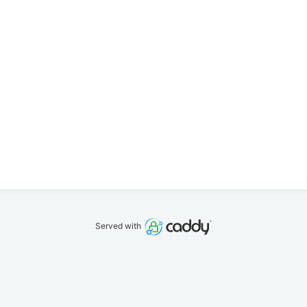
Served with