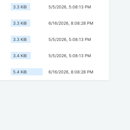
3.3 KiB
5/5/2026, 5:08:13 PM
3.3 KiB
6/16/2026, 8:08:28 PM
3.3 KiB
5/5/2026, 5:08:13 PM
3.4 KiB
5/5/2026, 5:08:13 PM
5.4 KiB
6/16/2026, 8:08:28 PM