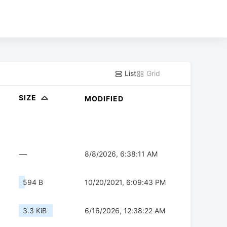
List
Grid
SIZE
MODIFIED
—
8/8/2026, 6:38:11 AM
594 B
10/20/2021, 6:09:43 PM
3.3 KiB
6/16/2026, 12:38:22 AM