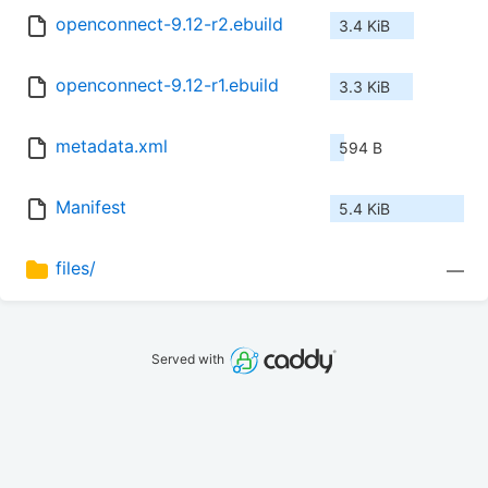
openconnect-9.12-r2.ebuild
3.4 KiB
openconnect-9.12-r1.ebuild
3.3 KiB
metadata.xml
594 B
Manifest
5.4 KiB
files/
—
Served with