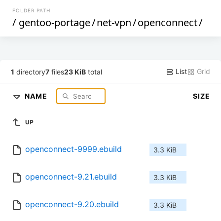
FOLDER PATH
/
gentoo-portage
/
net-vpn
/
openconnect
/
List
Grid
1
directory
7
files
23 KiB
total
NAME
SIZE
UP
openconnect-9999.ebuild
3.3 KiB
openconnect-9.21.ebuild
3.3 KiB
openconnect-9.20.ebuild
3.3 KiB