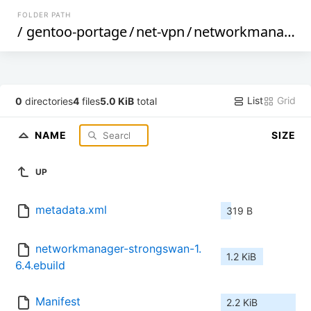
FOLDER PATH
/
gentoo-portage
/
net-vpn
/
networkmanager-strongswan
List
Grid
0
directories
4
files
5.0 KiB
total
NAME
SIZE
UP
metadata.xml
319 B
networkmanager-strongswan-1.
1.2 KiB
6.4.ebuild
Manifest
2.2 KiB