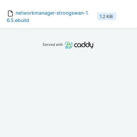
networkmanager-strongswan-1.
1.2 KiB
6.5.ebuild
Served with