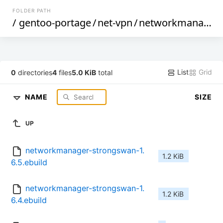
FOLDER PATH
/
gentoo-portage
/
net-vpn
/
networkmanager-strongswan
List
Grid
0
directories
4
files
5.0 KiB
total
NAME
SIZE
UP
networkmanager-strongswan-1.
1.2 KiB
6.5.ebuild
networkmanager-strongswan-1.
1.2 KiB
6.4.ebuild