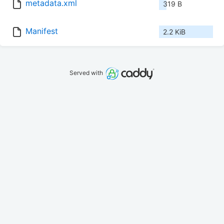
metadata.xml
319 B
Manifest
2.2 KiB
Served with