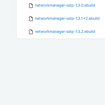
networkmanager-sstp-1.3.0.ebuild
networkmanager-sstp-1.3.1-r2.ebuild
networkmanager-sstp-1.3.2.ebuild