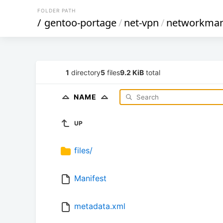
FOLDER PATH
/
gentoo-portage
/
net-vpn
/
networkman
1
directory
5
files
9.2 KiB
total
NAME
UP
files/
Manifest
metadata.xml