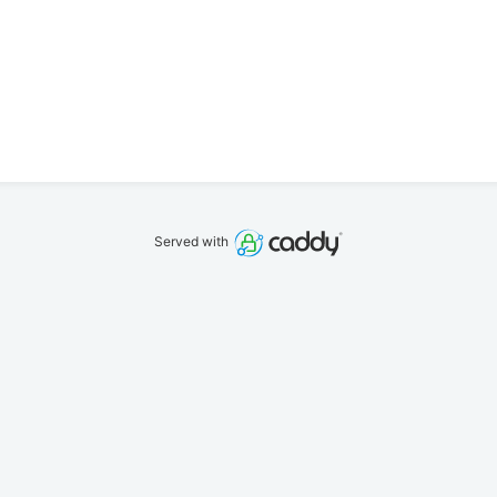
Served with