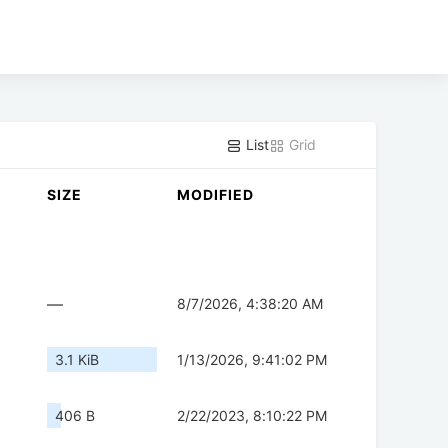
List
Grid
SIZE
MODIFIED
—
8/7/2026, 4:38:20 AM
3.1 KiB
1/13/2026, 9:41:02 PM
406 B
2/22/2023, 8:10:22 PM