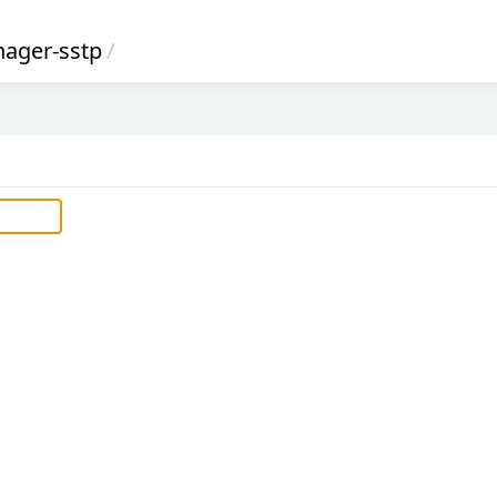
ager-sstp
/