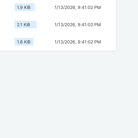
1.9 KiB
1/13/2026, 9:41:02 PM
2.1 KiB
1/13/2026, 9:41:02 PM
1.8 KiB
1/13/2026, 9:41:02 PM