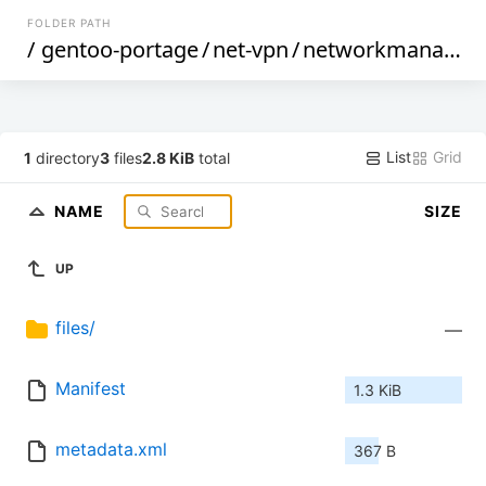
FOLDER PATH
/
gentoo-portage
/
net-vpn
/
networkmanager-openconnect
List
Grid
1
directory
3
files
2.8 KiB
total
NAME
SIZE
UP
files/
—
Manifest
1.3 KiB
metadata.xml
367 B