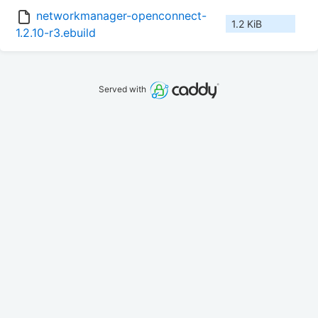
networkmanager-openconnect-
1.2 KiB
1.2.10-r3.ebuild
Served with