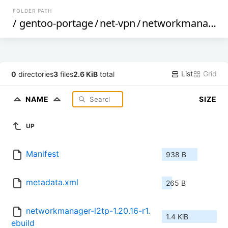
FOLDER PATH
/
gentoo-portage
/
net-vpn
/
networkmanager-l2tp
List
Grid
0
directories
3
files
2.6 KiB
total
NAME
SIZE
UP
Manifest
938 B
metadata.xml
265 B
networkmanager-l2tp-1.20.16-r1.
1.4 KiB
ebuild