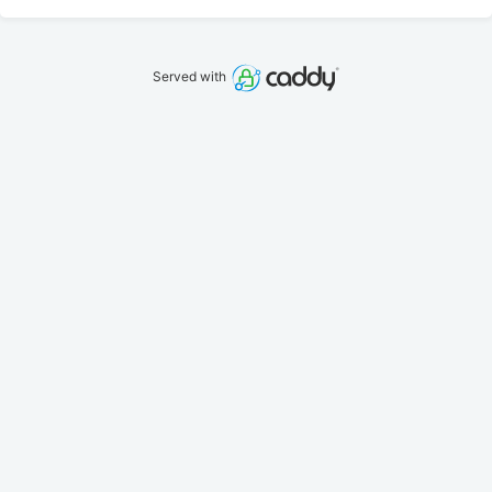
Served with