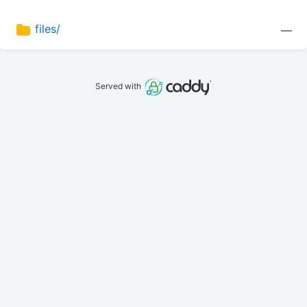
files/
—
Served with