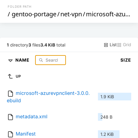
FOLDER PATH
/
gentoo-portage
/
net-vpn
/
microsoft-azurevpnclient
List
Grid
1
directory
3
files
3.4 KiB
total
NAME
SIZE
UP
microsoft-azurevpnclient-3.0.0.
1.9 KiB
ebuild
metadata.xml
248 B
Manifest
1.2 KiB