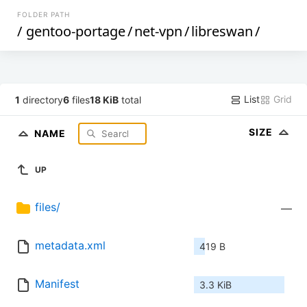
FOLDER PATH
/
gentoo-portage
/
net-vpn
/
libreswan
/
List
Grid
1
directory
6
files
18 KiB
total
SIZE
NAME
UP
files/
—
metadata.xml
419 B
Manifest
3.3 KiB