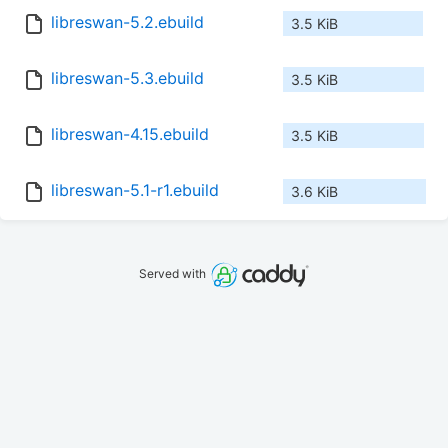
libreswan-5.2.ebuild
3.5 KiB
libreswan-5.3.ebuild
3.5 KiB
libreswan-4.15.ebuild
3.5 KiB
libreswan-5.1-r1.ebuild
3.6 KiB
Served with