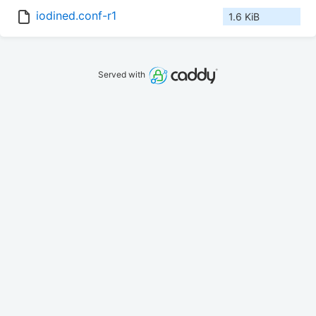
iodined.conf-r1
1.6 KiB
Served with