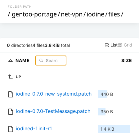
FOLDER PATH
/
gentoo-portage
/
net-vpn
/
iodine
/
files
/
List
Grid
0
directories
4
files
3.8 KiB
total
NAME
SIZE
UP
iodine-0.7.0-new-systemd.patch
440 B
iodine-0.7.0-TestMessage.patch
350 B
iodined-1.init-r1
1.4 KiB