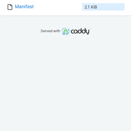
Manifest
2.1 KiB
Served with