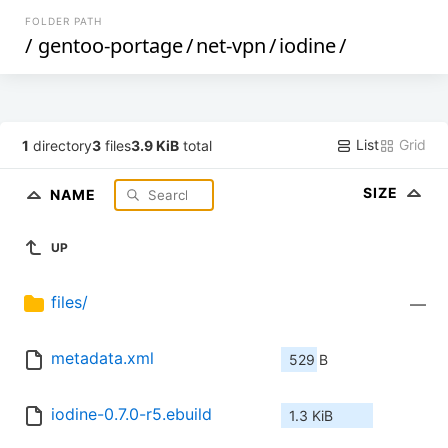
FOLDER PATH
/
gentoo-portage
/
net-vpn
/
iodine
/
List
Grid
1
directory
3
files
3.9 KiB
total
SIZE
NAME
UP
files/
—
metadata.xml
529 B
iodine-0.7.0-r5.ebuild
1.3 KiB