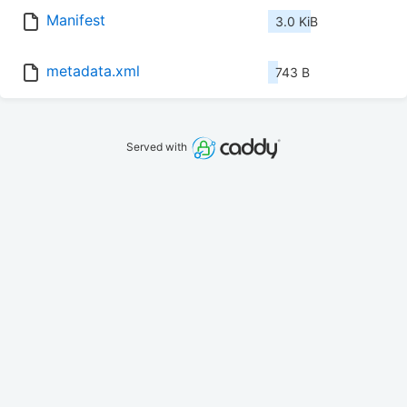
Manifest
3.0 KiB
metadata.xml
743 B
Served with