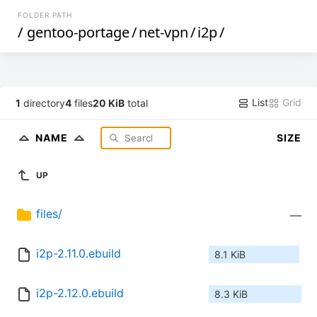
FOLDER PATH
/
gentoo-portage
/
net-vpn
/
i2p
/
List
Grid
1
directory
4
files
20 KiB
total
NAME
SIZE
UP
files/
—
i2p-2.11.0.ebuild
8.1 KiB
i2p-2.12.0.ebuild
8.3 KiB