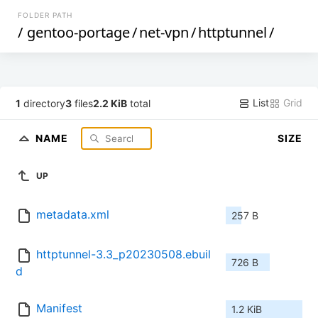
FOLDER PATH
/
gentoo-portage
/
net-vpn
/
httptunnel
/
List
Grid
1
directory
3
files
2.2 KiB
total
NAME
SIZE
UP
metadata.xml
257 B
httptunnel-3.3_p20230508.ebuil
726 B
d
Manifest
1.2 KiB