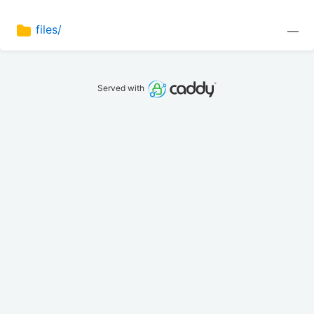
files/
—
Served with