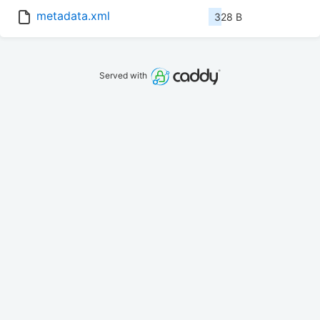
metadata.xml
328 B
Served with