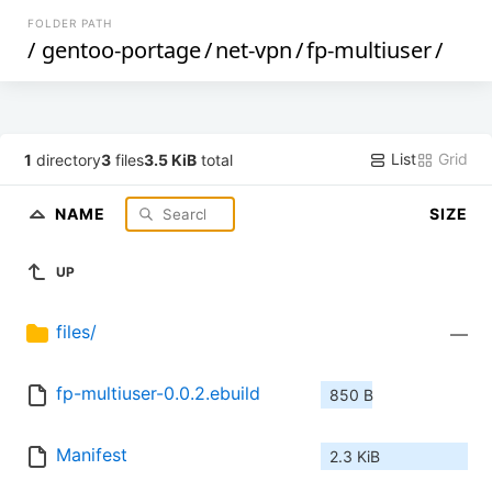
FOLDER PATH
/
gentoo-portage
/
net-vpn
/
fp-multiuser
/
List
Grid
1
directory
3
files
3.5 KiB
total
NAME
SIZE
UP
files/
—
fp-multiuser-0.0.2.ebuild
850 B
Manifest
2.3 KiB