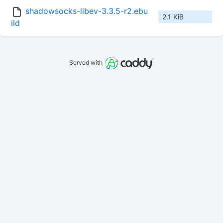
shadowsocks-libev-3.3.5-r2.ebu
2.1 KiB
ild
Served with