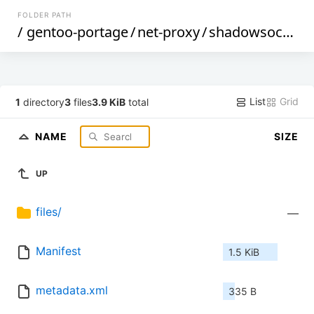
FOLDER PATH
/
gentoo-portage
/
net-proxy
/
shadowsocks-libev
List
Grid
1
directory
3
files
3.9 KiB
total
NAME
SIZE
UP
files/
—
Manifest
1.5 KiB
metadata.xml
335 B