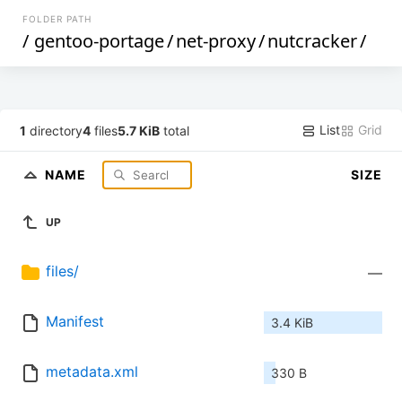
FOLDER PATH
/
gentoo-portage
/
net-proxy
/
nutcracker
/
List
Grid
1
directory
4
files
5.7 KiB
total
NAME
SIZE
UP
files/
—
Manifest
3.4 KiB
metadata.xml
330 B