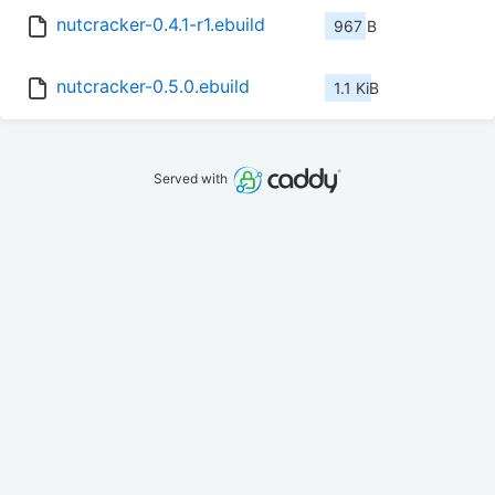
nutcracker-0.4.1-r1.ebuild
967 B
nutcracker-0.5.0.ebuild
1.1 KiB
Served with