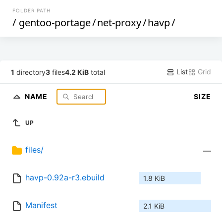
FOLDER PATH
/
gentoo-portage
/
net-proxy
/
havp
/
List
Grid
1
directory
3
files
4.2 KiB
total
NAME
SIZE
UP
files/
—
havp-0.92a-r3.ebuild
1.8 KiB
Manifest
2.1 KiB