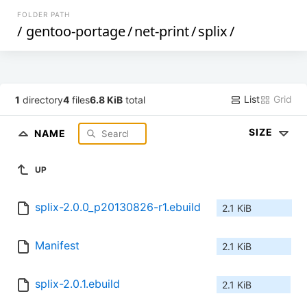
FOLDER PATH
/
gentoo-portage
/
net-print
/
splix
/
List
Grid
1
directory
4
files
6.8 KiB
total
SIZE
NAME
UP
splix-2.0.0_p20130826-r1.ebuild
2.1 KiB
Manifest
2.1 KiB
splix-2.0.1.ebuild
2.1 KiB