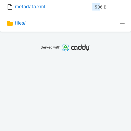
metadata.xml
506 B
files/
—
Served with