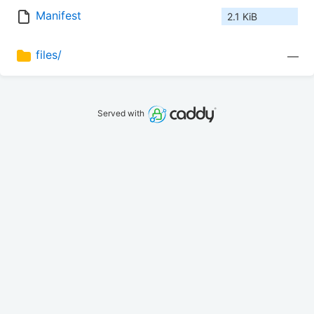
Manifest
2.1 KiB
files/
—
Served with