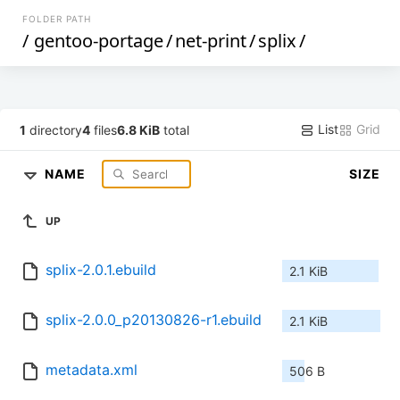
FOLDER PATH
/
gentoo-portage
/
net-print
/
splix
/
List
Grid
1
directory
4
files
6.8 KiB
total
NAME
SIZE
UP
splix-2.0.1.ebuild
2.1 KiB
splix-2.0.0_p20130826-r1.ebuild
2.1 KiB
metadata.xml
506 B