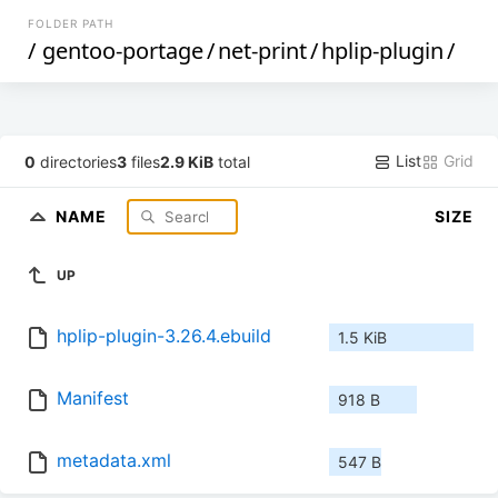
FOLDER PATH
/
gentoo-portage
/
net-print
/
hplip-plugin
/
List
Grid
0
directories
3
files
2.9 KiB
total
NAME
SIZE
UP
hplip-plugin-3.26.4.ebuild
1.5 KiB
Manifest
918 B
metadata.xml
547 B