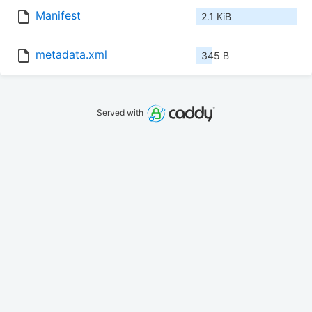
Manifest
2.1 KiB
metadata.xml
345 B
Served with