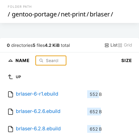
FOLDER PATH
/
gentoo-portage
/
net-print
/
brlaser
/
List
Grid
0
directories
5
files
4.2 KiB
total
NAME
SIZE
UP
brlaser-6-r1.ebuild
552 B
brlaser-6.2.6.ebuild
652 B
brlaser-6.2.8.ebuild
652 B