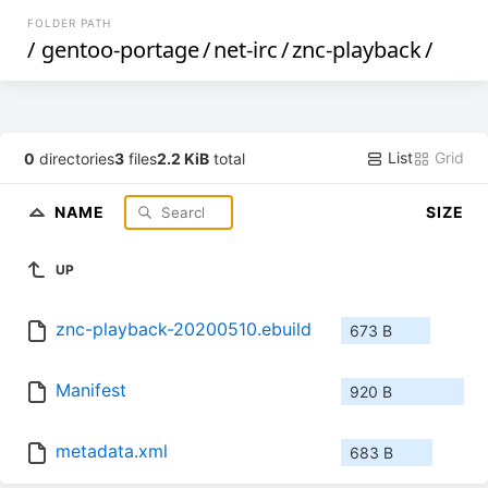
FOLDER PATH
/
gentoo-portage
/
net-irc
/
znc-playback
/
List
Grid
0
directories
3
files
2.2 KiB
total
NAME
SIZE
UP
znc-playback-20200510.ebuild
673 B
Manifest
920 B
metadata.xml
683 B