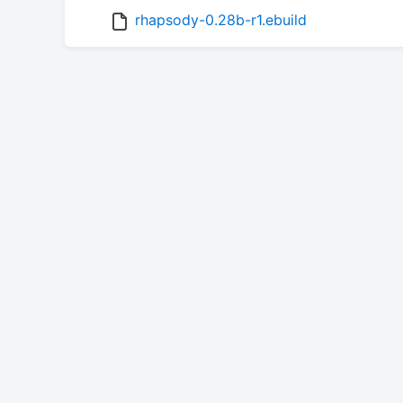
rhapsody-0.28b-r1.ebuild