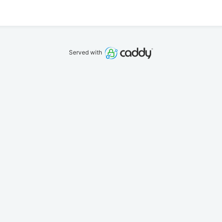
Served with