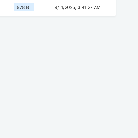
878 B
9/11/2025, 3:41:27 AM