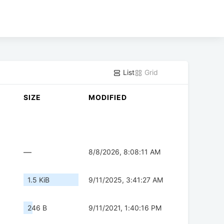
List
Grid
SIZE
MODIFIED
—
8/8/2026, 8:08:11 AM
1.5 KiB
9/11/2025, 3:41:27 AM
246 B
9/11/2021, 1:40:16 PM