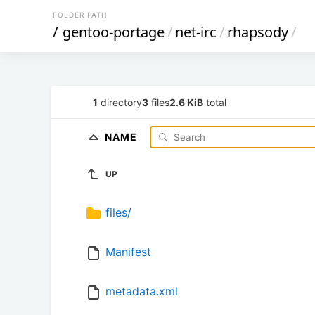
FOLDER PATH
/
gentoo-portage
/
net-irc
/
rhapsody
/
1
directory
3
files
2.6 KiB
total
NAME
UP
files/
Manifest
metadata.xml