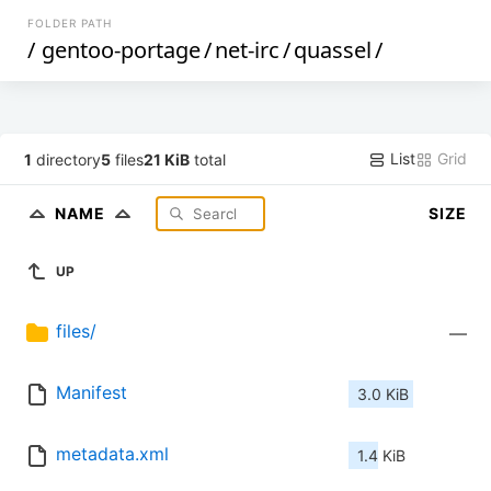
FOLDER PATH
/
gentoo-portage
/
net-irc
/
quassel
/
List
Grid
1
directory
5
files
21 KiB
total
NAME
SIZE
UP
files/
—
Manifest
3.0 KiB
metadata.xml
1.4 KiB