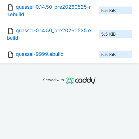
quassel-0.14.50_pre20260525-r
5.5 KiB
1.ebuild
quassel-0.14.50_pre20260525.e
5.5 KiB
build
quassel-9999.ebuild
5.5 KiB
Served with