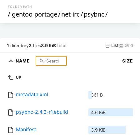
FOLDER PATH
/
gentoo-portage
/
net-irc
/
psybnc
/
List
Grid
1
directory
3
files
8.9 KiB
total
NAME
SIZE
UP
metadata.xml
361 B
psybnc-2.4.3-r1.ebuild
4.6 KiB
Manifest
3.9 KiB