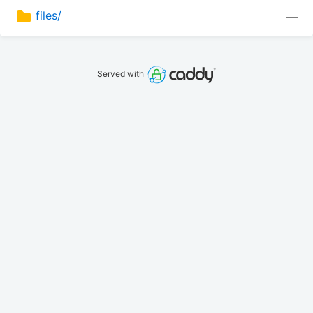
files/
—
Served with