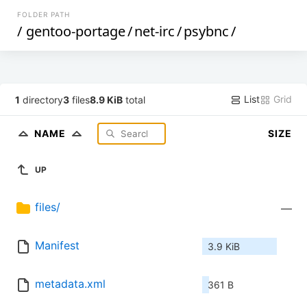
FOLDER PATH
/
gentoo-portage
/
net-irc
/
psybnc
/
List
Grid
1
directory
3
files
8.9 KiB
total
NAME
SIZE
UP
files/
—
Manifest
3.9 KiB
metadata.xml
361 B