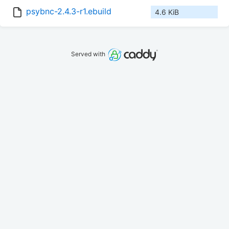
psybnc-2.4.3-r1.ebuild
4.6 KiB
Served with