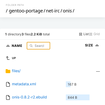
FOLDER PATH
/
gentoo-portage
/
net-irc
/
onis
/
List
Grid
1
directory
3
files
2.2 KiB
total
SIZE
NAME
UP
files/
—
metadata.xml
167 B
onis-0.8.2-r2.ebuild
844 B