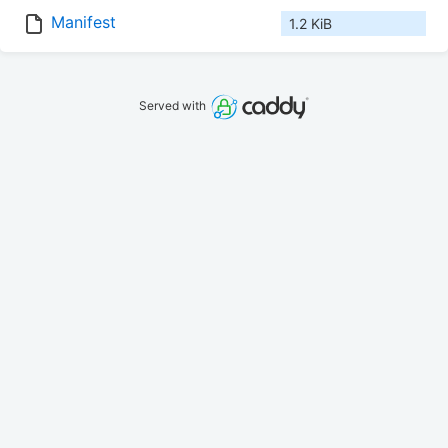
Manifest
1.2 KiB
Served with