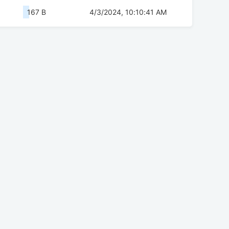
167 B
4/3/2024, 10:10:41 AM