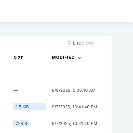
List
Grid
MODIFIED
SIZE
—
8/8/2026, 5:08:16 AM
1.5 KiB
9/7/2025, 10:41:40 PM
724 B
9/7/2025, 10:41:40 PM