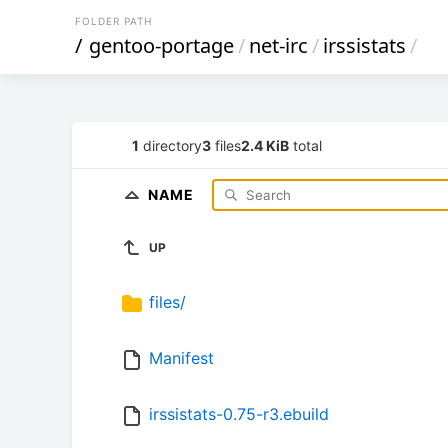
FOLDER PATH
/
gentoo-portage
/
net-irc
/
irssistats
/
1
directory
3
files
2.4 KiB
total
NAME
UP
files/
Manifest
irssistats-0.75-r3.ebuild