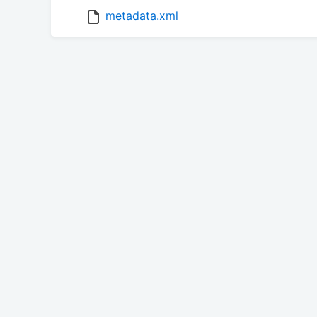
metadata.xml