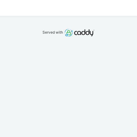
Served with