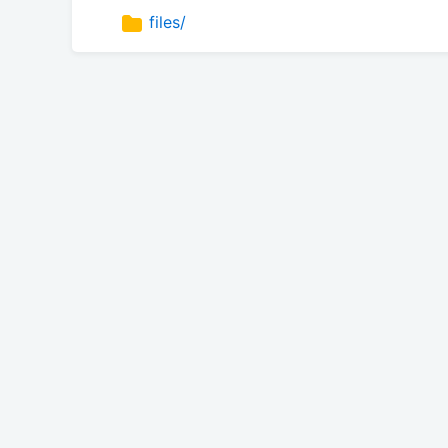
files/