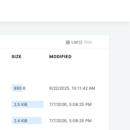
List
Grid
SIZE
MODIFIED
890 B
6/22/2025, 10:11:42 AM
2.5 KiB
7/7/2026, 5:08:25 PM
2.4 KiB
7/7/2026, 5:08:25 PM