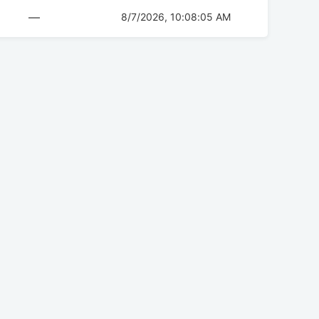
—
8/7/2026, 10:08:05 AM