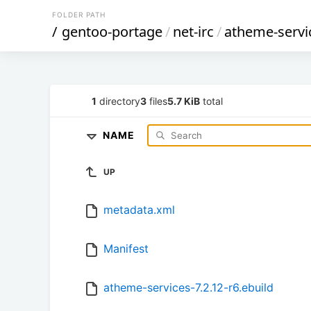
FOLDER PATH
/
gentoo-portage
/
net-irc
/
atheme-servi
1
directory
3
files
5.7 KiB
total
NAME
UP
metadata.xml
Manifest
atheme-services-7.2.12-r6.ebuild