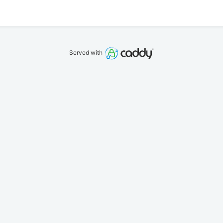
Served with