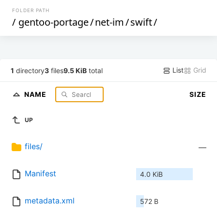
FOLDER PATH
/
gentoo-portage
/
net-im
/
swift
/
List
Grid
1
directory
3
files
9.5 KiB
total
NAME
SIZE
UP
files/
—
Manifest
4.0 KiB
metadata.xml
572 B