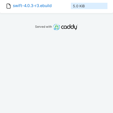
swift-4.0.3-r3.ebuild
5.0 KiB
Served with