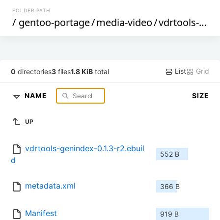
FOLDER PATH
/
gentoo-portage
/
media-video
/
vdrtools-genindex
List
Grid
0
directories
3
files
1.8 KiB
total
NAME
SIZE
UP
vdrtools-genindex-0.1.3-r2.ebuil
552 B
d
metadata.xml
366 B
Manifest
919 B