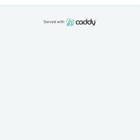
Served with