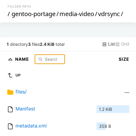
FOLDER PATH
/
gentoo-portage
/
media-video
/
vdrsync
/
List
Grid
1
directory
3
files
2.4 KiB
total
NAME
SIZE
UP
files/
—
Manifest
1.2 KiB
metadata.xml
358 B