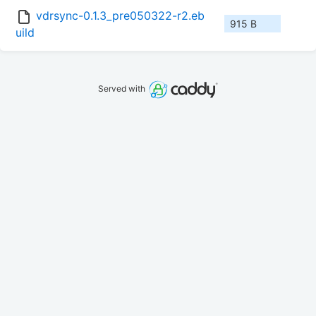
vdrsync-0.1.3_pre050322-r2.eb
915 B
uild
Served with