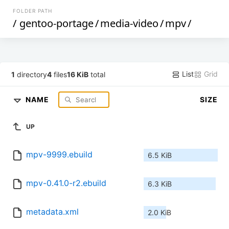
FOLDER PATH
/
gentoo-portage
/
media-video
/
mpv
/
List
Grid
1
directory
4
files
16 KiB
total
NAME
SIZE
UP
mpv-9999.ebuild
6.5 KiB
mpv-0.41.0-r2.ebuild
6.3 KiB
metadata.xml
2.0 KiB