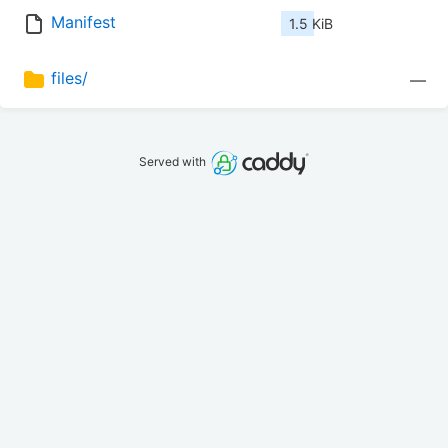
Manifest
1.5 KiB
files/
—
Served with