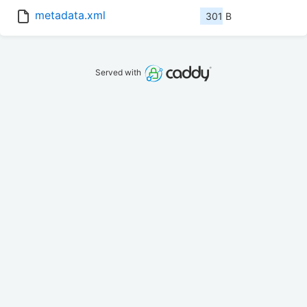
metadata.xml
301 B
Served with