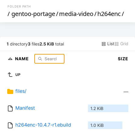
FOLDER PATH
/
gentoo-portage
/
media-video
/
h264enc
/
List
Grid
1
directory
3
files
2.5 KiB
total
NAME
SIZE
UP
files/
—
Manifest
1.2 KiB
h264enc-10.4.7-r1.ebuild
1.0 KiB