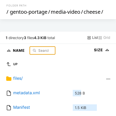
FOLDER PATH
/
gentoo-portage
/
media-video
/
cheese
/
List
Grid
1
directory
3
files
4.3 KiB
total
SIZE
NAME
UP
files/
—
metadata.xml
528 B
Manifest
1.5 KiB