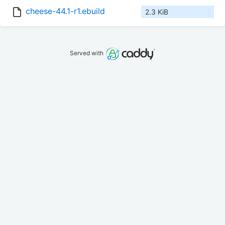
cheese-44.1-r1.ebuild
2.3 KiB
Served with